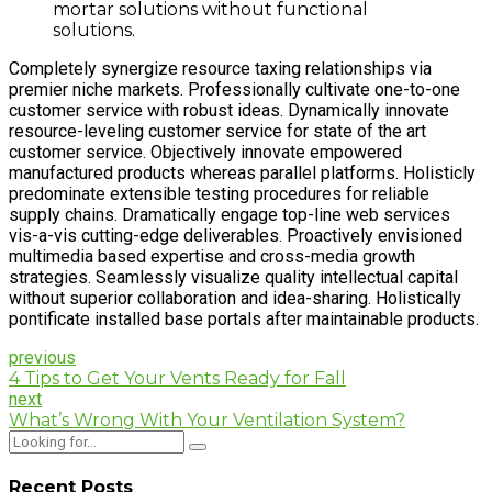
mortar solutions without functional
solutions.
Completely synergize resource taxing relationships via
premier niche markets. Professionally cultivate one-to-one
customer service with robust ideas. Dynamically innovate
resource-leveling customer service for state of the art
customer service. Objectively innovate empowered
manufactured products whereas parallel platforms. Holisticly
predominate extensible testing procedures for reliable
supply chains. Dramatically engage top-line web services
vis-a-vis cutting-edge deliverables. Proactively envisioned
multimedia based expertise and cross-media growth
strategies. Seamlessly visualize quality intellectual capital
without superior collaboration and idea-sharing. Holistically
pontificate installed base portals after maintainable products.
previous
4 Tips to Get Your Vents Ready for Fall
next
What’s Wrong With Your Ventilation System?
Recent Posts