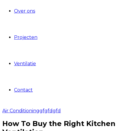
Over ons
Projecten
Ventilatie
Contact
Air Conditioning
gfgfdgfd
How To Buy the Right Kitchen