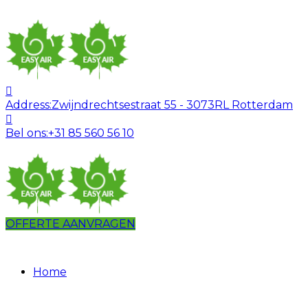
Address:
Zwijndrechtsestraat 55 - 3073RL Rotterdam
Bel ons:
+31 85 560 56 10
OFFERTE AANVRAGEN
Home