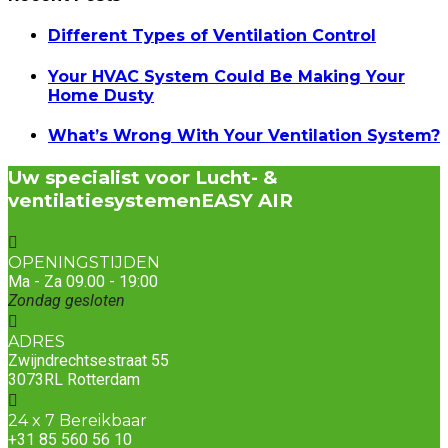
Different Types of Ventilation Control
Your HVAC System Could Be Making Your
Home Dusty
What’s Wrong With Your Ventilation System?
Uw specialist voor Lucht- &
ventilatiesystemen
EASY AIR
OPENINGSTIJDEN
Ma - Za 09.00 - 19:00
Zondag gesloten
ADRES
Zwijndrechtsestraat 55
3073RL Rotterdam
24 x 7 Bereikbaar
+31 85 560 56 10