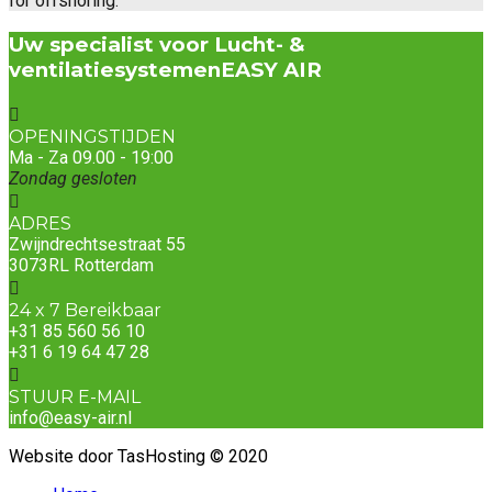
for offshoring.
Uw specialist voor Lucht- &
ventilatiesystemen
EASY AIR
OPENINGSTIJDEN
Ma - Za 09.00 - 19:00
Zondag gesloten
ADRES
Zwijndrechtsestraat 55
3073RL Rotterdam
24 x 7 Bereikbaar
+31 85 560 56 10
+31 6 19 64 47 28
STUUR E-MAIL
info@easy-air.nl
Website door TasHosting © 2020