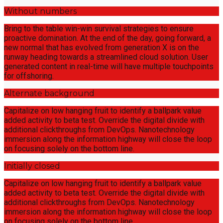
Without numbers
Bring to the table win-win survival strategies to ensure
proactive domination. At the end of the day, going forward, a
new normal that has evolved from generation X is on the
runway heading towards a streamlined cloud solution. User
generated content in real-time will have multiple touchpoints
for offshoring.
Alternate background
Capitalize on low hanging fruit to identify a ballpark value
added activity to beta test. Override the digital divide with
additional clickthroughs from DevOps. Nanotechnology
immersion along the information highway will close the loop
on focusing solely on the bottom line.
Initially closed
Capitalize on low hanging fruit to identify a ballpark value
added activity to beta test. Override the digital divide with
additional clickthroughs from DevOps. Nanotechnology
immersion along the information highway will close the loop
on focusing solely on the bottom line.