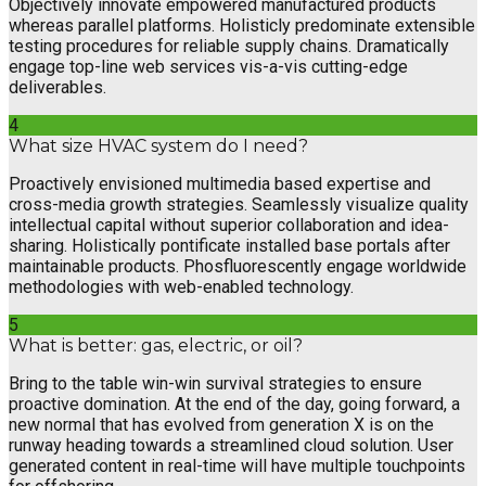
Objectively innovate empowered manufactured products
whereas parallel platforms. Holisticly predominate extensible
testing procedures for reliable supply chains. Dramatically
engage top-line web services vis-a-vis cutting-edge
deliverables.
4
What size HVAC system do I need?
Proactively envisioned multimedia based expertise and
cross-media growth strategies. Seamlessly visualize quality
intellectual capital without superior collaboration and idea-
sharing. Holistically pontificate installed base portals after
maintainable products. Phosfluorescently engage worldwide
methodologies with web-enabled technology.
5
What is better: gas, electric, or oil?
Bring to the table win-win survival strategies to ensure
proactive domination. At the end of the day, going forward, a
new normal that has evolved from generation X is on the
runway heading towards a streamlined cloud solution. User
generated content in real-time will have multiple touchpoints