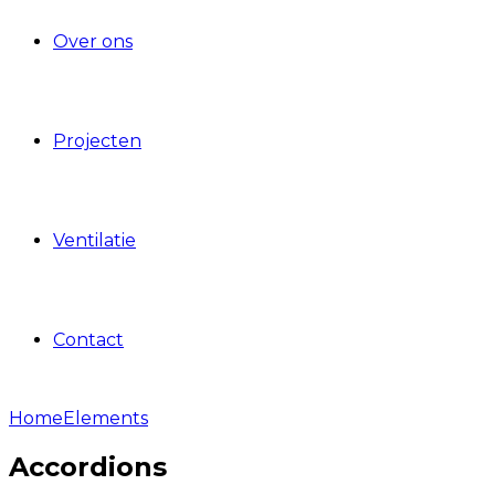
Over ons
Projecten
Ventilatie
Contact
Home
Elements
Accordions