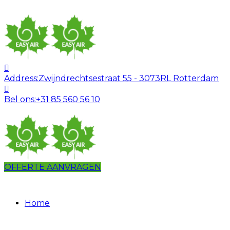
Address:
Zwijndrechtsestraat 55 - 3073RL Rotterdam
Bel ons:
+31 85 560 56 10
OFFERTE AANVRAGEN
Home