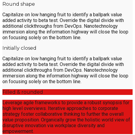
Round shape
Capitalize on low hanging fruit to identify a ballpark value
added activity to beta test. Override the digital divide with
additional clickthroughs from DevOps. Nanotechnology
immersion along the information highway will close the loop
on focusing solely on the bottom line.
Initially closed
Capitalize on low hanging fruit to identify a ballpark value
added activity to beta test. Override the digital divide with
additional clickthroughs from DevOps. Nanotechnology
immersion along the information highway will close the loop
on focusing solely on the bottom line.
Filled & rounded
Leverage agile frameworks to provide a robust synopsis for
high level overviews. Iterative approaches to corporate
strategy foster collaborative thinking to further the overall
value proposition. Organically grow the holistic world view of
disruptive innovation via workplace diversity and
empowerment.