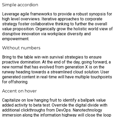
Simple accordion
Leverage agile frameworks to provide a robust synopsis for
high level overviews. Iterative approaches to corporate
strategy foster collaborative thinking to further the overall
value proposition. Organically grow the holistic world view of
disruptive innovation via workplace diversity and
empowerment.
Without numbers
Bring to the table win-win survival strategies to ensure
proactive domination. At the end of the day, going forward, a
new normal that has evolved from generation X is on the
runway heading towards a streamlined cloud solution. User
generated content in real-time will have multiple touchpoints
for offshoring.
Accent on hover
Capitalize on low hanging fruit to identify a ballpark value
added activity to beta test. Override the digital divide with
additional clickthroughs from DevOps. Nanotechnology
immersion along the information highway will close the loop