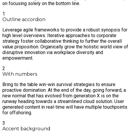
on focusing solely on the bottom line.
1
Outline accordion
Leverage agile frameworks to provide a robust synopsis for
high level overviews. Iterative approaches to corporate
strategy foster collaborative thinking to further the overall
value proposition. Organically grow the holistic world view of
disruptive innovation via workplace diversity and
empowerment.
2
With numbers
Bring to the table win-win survival strategies to ensure
proactive domination. At the end of the day, going forward, a
new normal that has evolved from generation X is on the
runway heading towards a streamlined cloud solution. User
generated content in real-time will have multiple touchpoints
for offshoring.
3
Accent background