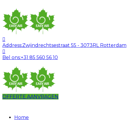
Address:
Zwijndrechtsestraat 55 - 3073RL Rotterdam
Bel ons:
+31 85 560 56 10
OFFERTE AANVRAGEN
Home