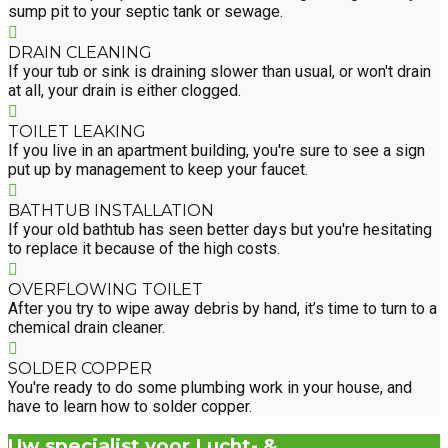
sump pit to your septic tank or sewage.
DRAIN CLEANING
If your tub or sink is draining slower than usual, or won't drain
at all, your drain is either clogged.
TOILET LEAKING
If you live in an apartment building, you're sure to see a sign
put up by management to keep your faucet.
BATHTUB INSTALLATION
If your old bathtub has seen better days but you're hesitating
to replace it because of the high costs.
OVERFLOWING TOILET
After you try to wipe away debris by hand, it’s time to turn to a
chemical drain cleaner.
SOLDER COPPER
You're ready to do some plumbing work in your house, and
have to learn how to solder copper.
Uw specialist voor Lucht- &