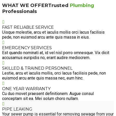
WHAT WE OFFER
Trusted
Plumbing
Professionals
FAST RELIABLE SERVICE
Uisque molestie, arcu et iaculis mollis orci lacus facilisis
pede, non euismod arcu ante quis massa in eius.
EMERGENCY SERVICES
Est quando nominati at, id vel nisl porro omnesque. Vix dicit
accusamus euripidis no, erant audire mediocrem.
SKILLED & TRAINED PERSONNEL
Lestie, arcu et iaculis mollis, orci lacus facilisis pede, non
euismod arcu ante quis massa nec, eum hinc.
ONE YEAR WARRANTY
Cu duo movet praesent definitionem. Augue consul
conceptam sit ea. Mei solum choro nullam.
PIPE LEAKING
Your sewer pump is essential for removing sewage from your