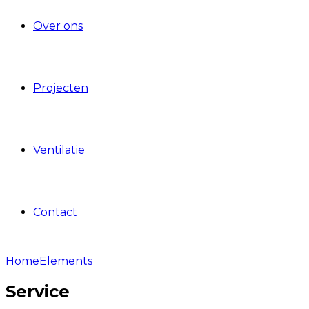
Over ons
Projecten
Ventilatie
Contact
Home
Elements
Service