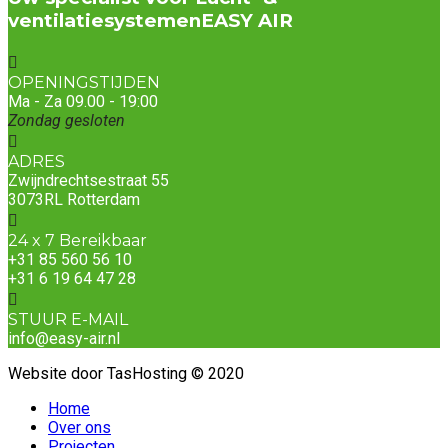
ventilatiesystemen
EASY AIR
OPENINGSTIJDEN
Ma - Za 09.00 - 19:00
Zondag gesloten
ADRES
Zwijndrechtsestraat 55
3073RL Rotterdam
24 x 7 Bereikbaar
+31 85 560 56 10
+31 6 19 64 47 28
STUUR E-MAIL
info@easy-air.nl
Website door TasHosting © 2020
Home
Over ons
Projecten