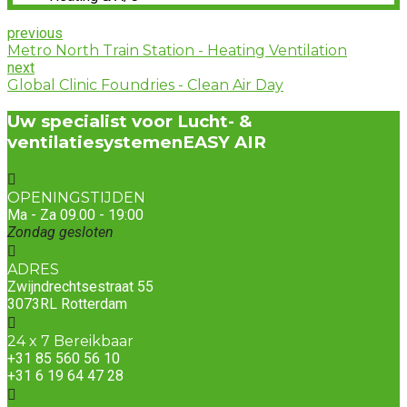
previous
Metro North Train Station - Heating Ventilation
next
Global Clinic Foundries - Clean Air Day
Uw specialist voor Lucht- &
ventilatiesystemen
EASY AIR
OPENINGSTIJDEN
Ma - Za 09.00 - 19:00
Zondag gesloten
ADRES
Zwijndrechtsestraat 55
3073RL Rotterdam
24 x 7 Bereikbaar
+31 85 560 56 10
+31 6 19 64 47 28