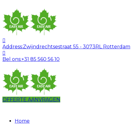
Address:
Zwijndrechtsestraat 55 - 3073RL Rotterdam
Bel ons:
+31 85 560 56 10
OFFERTE AANVRAGEN
Home