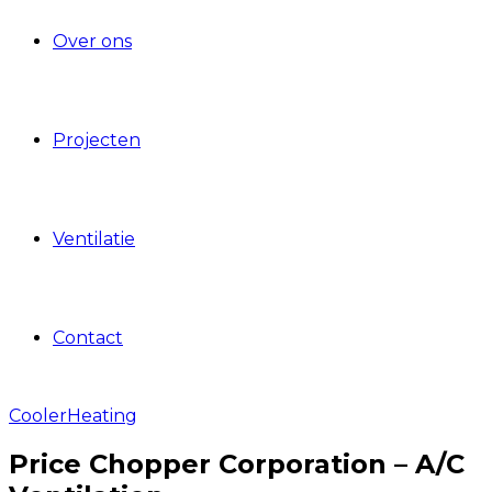
Over ons
Projecten
Ventilatie
Contact
Cooler
Heating
Price Chopper Corporation – A/C