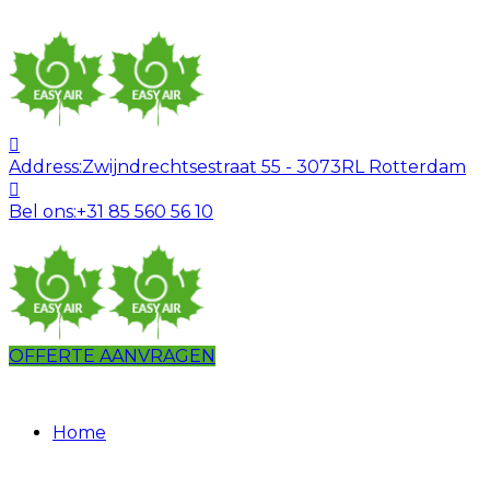
Address:
Zwijndrechtsestraat 55 - 3073RL Rotterdam
Bel ons:
+31 85 560 56 10
OFFERTE AANVRAGEN
Home