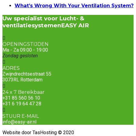
What’s Wrong With Your Ventilation System?
Uw specialist voor Lucht- &
ventilatiesystemen
EASY AIR
OPENINGSTIJDEN
Ma - Za 09.00 - 19:00
Zondag gesloten
ADRES
Zwijndrechtsestraat 55
3073RL Rotterdam
24 x 7 Bereikbaar
+31 85 560 56 10
+31 6 19 64 47 28
STUUR E-MAIL
info@easy-air.nl
Website door TasHosting © 2020