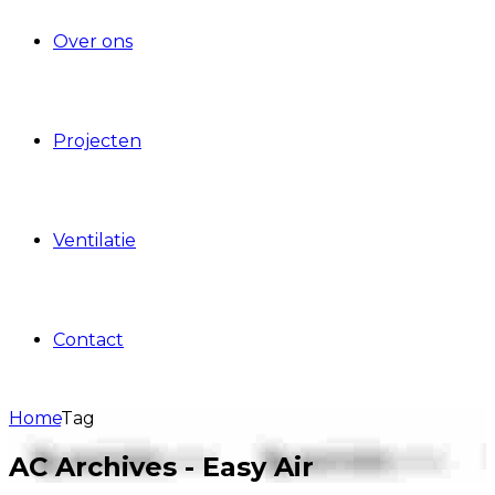
Over ons
Projecten
Ventilatie
Contact
Home
Tag
AC Archives - Easy Air